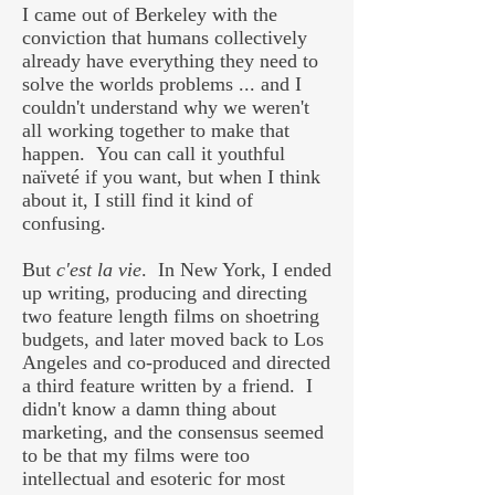
I came out of Berkeley with the
conviction that humans collectively
already have everything they need to
solve the worlds problems ... and I
couldn't understand why we weren't
all working together to make that
happen. You can call it youthful
naïveté if you want, but when I think
about it, I still find it kind of
confusing.
But
c'est la vie
. In New York, I ended
up writing, producing and directing
two feature length films on shoetring
budgets, and later moved back to Los
Angeles and co-produced and directed
a third feature written by a friend. I
didn't know a damn thing about
marketing, and the consensus seemed
to be that my films were too
intellectual and esoteric for most