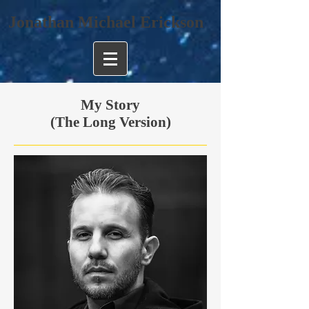
Jonathan Michael Erickson
My Story
(The Long Version)