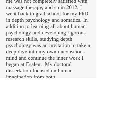
me was not completely satisfied with
massage therapy, and so in 2012, I
went back to grad school for my PhD
in depth psychology and somatics. In
addition to learning all about human
psychology and developing rigorous
research skills, studying depth
psychology was an invitation to take a
deep dive into my own unconscious
mind and continue the inner work I
began at Esalen. My doctoral
dissertation focused on human
imagination from both
neurobiological and humanistic
perspectives, and was ultimately
developed into a book,
Imagination in
the Western Psyche: From Ancient
Greece to Modern Neuroscience
,
which will be available summer 2019.