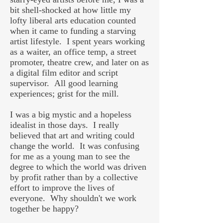
bit shell-shocked at how little my
lofty liberal arts education counted
when it came to funding a starving
artist lifestyle. I spent years working
as a waiter, an office temp, a street
promoter, theatre crew, and later on as
a digital film editor and script
supervisor. All good learning
experiences; grist for the mill.
I was a big mystic and a hopeless
idealist in those days. I really
believed that art and writing could
change the world. It was confusing
for me as a young man to see the
degree to which the world was driven
by profit rather than by a collective
effort to improve the lives of
everyone. Why shouldn't we work
together be happy?