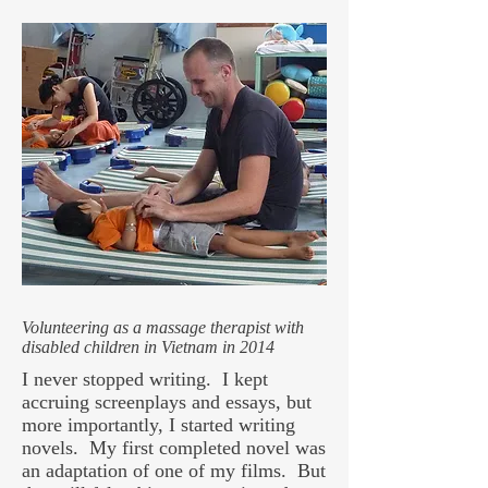
Volunteering as a massage therapist with
disabled children in Vietnam in 2014
I never stopped writing. I kept
accruing screenplays and essays, but
more importantly, I started writing
novels. My first completed novel was
an adaptation of one of my films. But