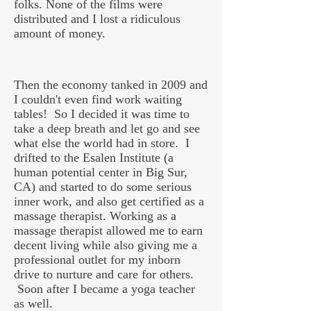
folks. None of the films were
distributed and I lost a ridiculous
amount of money.
Then the economy tanked in 2009 and
I couldn't even find work waiting
tables! So I decided it was time to
take a deep breath and let go and see
what else the world had in store. I
drifted to the Esalen Institute (a
human potential center in Big Sur,
CA) and started to do some serious
inner work, and also get certified as a
massage therapist. Working as a
massage therapist allowed me to earn
decent living while also giving me a
professional outlet for my inborn
drive to nurture and care for others.
Soon after I became a yoga teacher
as well.