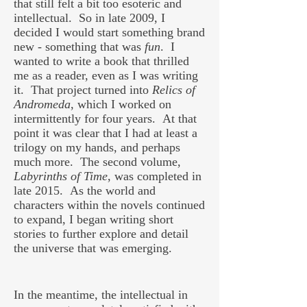
that still felt a bit too esoteric and
intellectual. So in late 2009, I
decided I would start something brand
new - something that was
fun
. I
wanted to write a book that thrilled
me as a reader, even as I was writing
it. That project turned into
Relics of
Andromeda
, which I worked on
intermittently for four years. At that
point it was clear that I had at least a
trilogy on my hands, and perhaps
much more. The second volume,
Labyrinths of Time
, was completed in
late 2015. As the world and
characters within the novels continued
to expand, I began writing short
stories to further explore and detail
the universe that was emerging.
In the meantime, the intellectual in