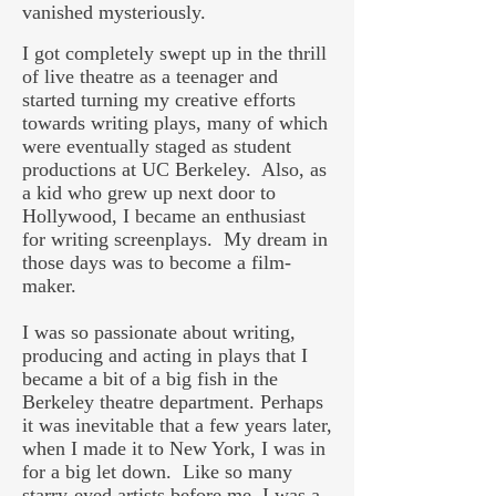
vanished mysteriously.
I got completely swept up in the thrill
of live theatre as a teenager and
started turning my creative efforts
towards writing plays, many of which
were eventually staged as student
productions at UC Berkeley. Also, as
a kid who grew up next door to
Hollywood, I became an enthusiast
for writing screenplays. My dream in
those days was to become a film-
maker.
I was so passionate about writing,
producing and acting in plays that I
became a bit of a big fish in the
Berkeley theatre department. Perhaps
it was inevitable that a few years later,
when I made it to New York, I was in
for a big let down. Like so many
starry-eyed artists before me, I was a