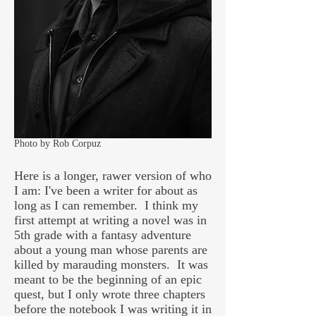
Photo by Rob Corpuz
Here is a longer, rawer version of who
I am:
I've been a writer for about as
long as I can remember. I think my
first attempt at writing a novel was in
5th grade with a fantasy adventure
about a young man whose parents are
killed by marauding monsters. It was
meant to be the beginning of an epic
quest, but I only wrote three chapters
before the notebook I was writing it in